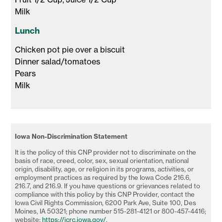
Milk 
Lunch
Chicken pot pie over a biscuit

Dinner salad/tomatoes

Pears

Milk 
Iowa Non-Discrimination Statement
It is the policy of this CNP provider not to discriminate on the
basis of race, creed, color, sex, sexual orientation, national
origin, disability, age, or religion in its programs, activities, or
employment practices as required by the Iowa Code 216.6,
216.7, and 216.9. If you have questions or grievances related to
compliance with this policy by this CNP Provider, contact the
Iowa Civil Rights Commission, 6200 Park Ave, Suite 100, Des
Moines, IA 50321; phone number 515-281-4121 or 800-457-4416;
website:
https://icrc.iowa.gov/
.