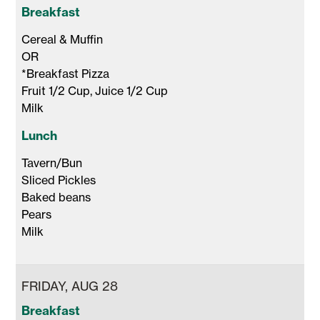
Breakfast
Cereal & Muffin 

OR

*Breakfast Pizza 

Fruit 1/2 Cup, Juice 1/2 Cup 

Milk 
Lunch
Tavern/Bun

Sliced Pickles

Baked beans

Pears

Milk 
FRIDAY, AUG 28
Breakfast