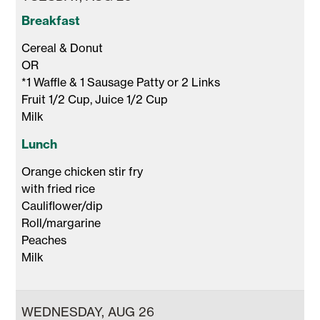
Breakfast
Cereal & Donut 

OR 

*1 Waffle & 1 Sausage Patty or 2 Links

Fruit 1/2 Cup, Juice 1/2 Cup 

Milk 
Lunch
Orange chicken stir fry

with fried rice

Cauliflower/dip 

Roll/margarine

Peaches

Milk 
WEDNESDAY, AUG 26