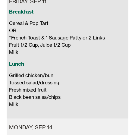
FRIDAY, SEP 11
Breakfast
Cereal & Pop Tart

OR

*French Toast & 1 Sausage Patty or 2 Links

Fruit 1/2 Cup, Juice 1/2 Cup 

Milk 
Lunch
Grilled chicken/bun

Tossed salad/dressing 

Fresh mixed fruit

Black bean salsa/chips

Milk 
MONDAY, SEP 14