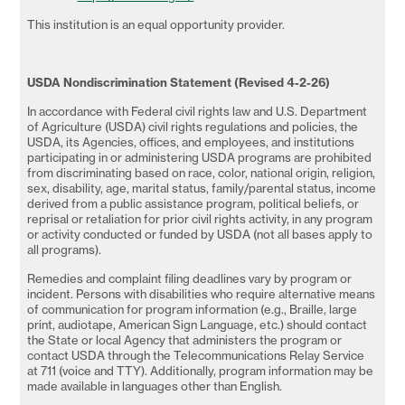
This institution is an equal opportunity provider.
USDA
Nondiscrimination Statement (Revised 4-2-26)
In accordance with Federal civil rights law and U.S. Department
of Agriculture (USDA) civil rights regulations and policies, the
USDA, its Agencies, offices, and employees, and institutions
participating in or administering USDA programs are prohibited
from discriminating based on race, color, national origin, religion,
sex, disability, age, marital status, family/parental status, income
derived from a public assistance program, political beliefs, or
reprisal or retaliation for prior civil rights activity, in any program
or activity conducted or funded by USDA (not all bases apply to
all programs).
Remedies and complaint filing deadlines vary by program or
incident. Persons with disabilities who require alternative means
of communication for program information (e.g., Braille, large
print, audiotape, American Sign Language, etc.) should contact
the State or local Agency that administers the program or
contact USDA through the Telecommunications Relay Service
at 711 (voice and TTY). Additionally, program information may be
made available in languages other than English.