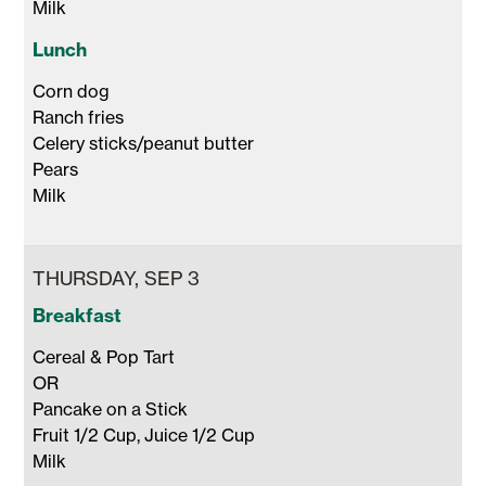
Milk 
Lunch
Corn dog

Ranch fries

Celery sticks/peanut butter

Pears 

Milk 
THURSDAY, SEP 3
Breakfast
Cereal & Pop Tart

OR

Pancake on a Stick 

Fruit 1/2 Cup, Juice 1/2 Cup 

Milk 