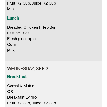
Fruit 1/2 Cup, Juice 1/2 Cup 

Milk 
Lunch
Breaded Chicken Fillet/Bun 

Lattice Fries

Fresh pineapple

Corn 

Milk 
WEDNESDAY, SEP 2
Breakfast
Cereal & Muffin 

OR 

Breakfast Eggroll

Fruit 1/2 Cup, Juice 1/2 Cup 
