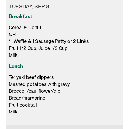
TUESDAY, SEP 8
Breakfast
Cereal & Donut 

OR

*1 Waffle & 1 Sausage Patty or 2 Links

Fruit 1/2 Cup, Juice 1/2 Cup 

Milk 
Lunch
Teriyaki beef dippers

Mashed potatoes with gravy 

Broccoli/cauliflower/dip 

Bread/margarine 

Fruit cocktail 

Milk 