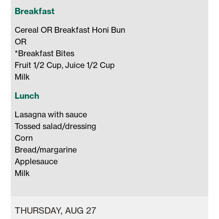
Breakfast
Cereal OR Breakfast Honi Bun 

OR 

*Breakfast Bites

Fruit 1/2 Cup, Juice 1/2 Cup 

Milk 
Lunch
Lasagna with sauce

Tossed salad/dressing

Corn

Bread/margarine

Applesauce

Milk 
THURSDAY, AUG 27