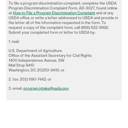
To file a program discrimination complaint, complete the USDA
Program Discrimination Complaint Form, AD-3027, found online
at
How to File a Program Discrimination Complaint
and at any
USDA office or write a letter addressed to USDA and provide in
the letter all of the information requested in the form. To
request a copy of the complaint form, call (866) 632-9992.
Submit your completed form or letter to USDA by:
1. mail:
U.S. Department of Agriculture
Office of the Assistant Secretary for Civil Rights
1400 Independence Avenue, SW
Mail Stop 9410
Washington, DC 20250-9410; or
2. fax: 202) 690-7442; or
3. email:
program.intake@usda.gov