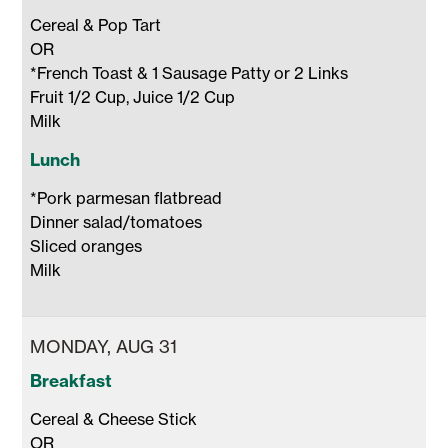
Cereal & Pop Tart

OR 

*French Toast & 1 Sausage Patty or 2 Links

Fruit 1/2 Cup, Juice 1/2 Cup 

Milk 
Lunch
*Pork parmesan flatbread

Dinner salad/tomatoes

Sliced oranges

Milk 
MONDAY, AUG 31
Breakfast
Cereal & Cheese Stick 

OR 
