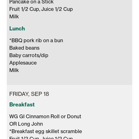
Pancake on a Stick 

Fruit 1/2 Cup, Juice 1/2 Cup 

Milk 
Lunch
*BBQ pork rib on a bun 

Baked beans

Baby carrots/dip

Applesauce

Milk 
FRIDAY, SEP 18
Breakfast
WG GI Cinnamon Roll or Donut 

OR Long John 

*Breakfast egg skillet scramble 

Fruit 1/2 Cup, Juice 1/2 Cup 
