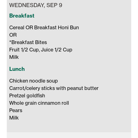
WEDNESDAY, SEP 9
Breakfast
Cereal OR Breakfast Honi Bun 

OR 

*Breakfast Bites

Fruit 1/2 Cup, Juice 1/2 Cup 

Milk 
Lunch
Chicken noodle soup

Carrot/celery sticks with peanut butter

Pretzel goldfish

Whole grain cinnamon roll 

Pears

Milk 