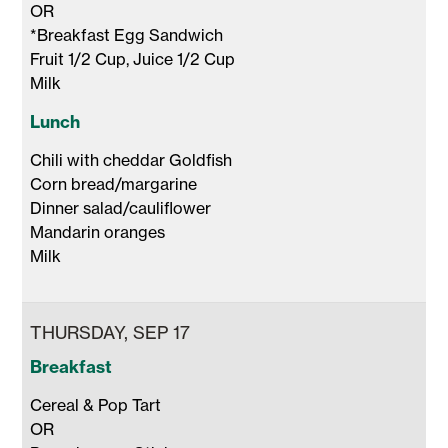
OR 

*Breakfast Egg Sandwich

Fruit 1/2 Cup, Juice 1/2 Cup 

Milk 
Lunch
Chili with cheddar Goldfish

Corn bread/margarine

Dinner salad/cauliflower

Mandarin oranges

Milk 
THURSDAY, SEP 17
Breakfast
Cereal & Pop Tart

OR
