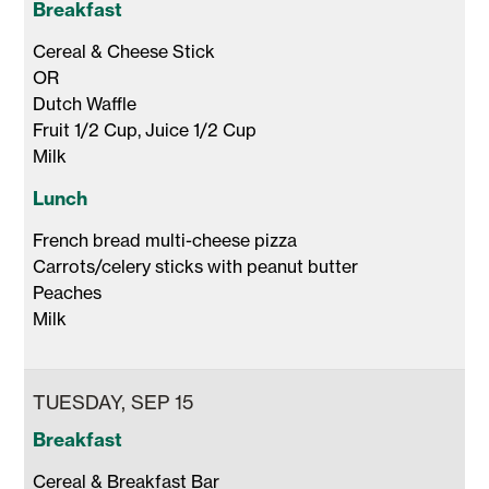
Breakfast
Cereal & Cheese Stick 

OR

Dutch Waffle 

Fruit 1/2 Cup, Juice 1/2 Cup 

Milk 
Lunch
French bread multi-cheese pizza

Carrots/celery sticks with peanut butter

Peaches

Milk 
TUESDAY, SEP 15
Breakfast
Cereal & Breakfast Bar
