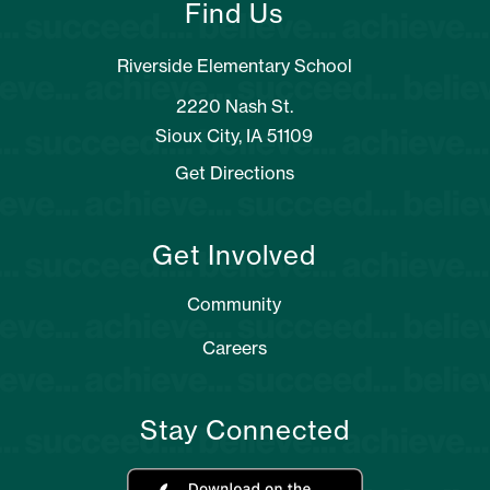
Find Us
Riverside Elementary School
2220 Nash St.
Sioux City, IA 51109
Get Directions
Get Involved
Community
Careers
Stay Connected