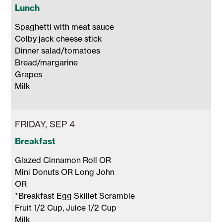
Lunch
Spaghetti with meat sauce

Colby jack cheese stick 

Dinner salad/tomatoes

Bread/margarine

Grapes

Milk 
FRIDAY, SEP 4
Breakfast
Glazed Cinnamon Roll OR

Mini Donuts OR Long John 

OR 

*Breakfast Egg Skillet Scramble 

Fruit 1/2 Cup, Juice 1/2 Cup 

Milk 