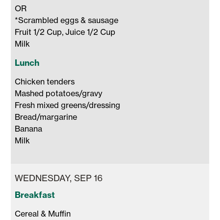
OR 

*Scrambled eggs & sausage

Fruit 1/2 Cup, Juice 1/2 Cup 

Milk 
Lunch
Chicken tenders

Mashed potatoes/gravy

Fresh mixed greens/dressing

Bread/margarine

Banana 

Milk 
WEDNESDAY, SEP 16
Breakfast
Cereal & Muffin
