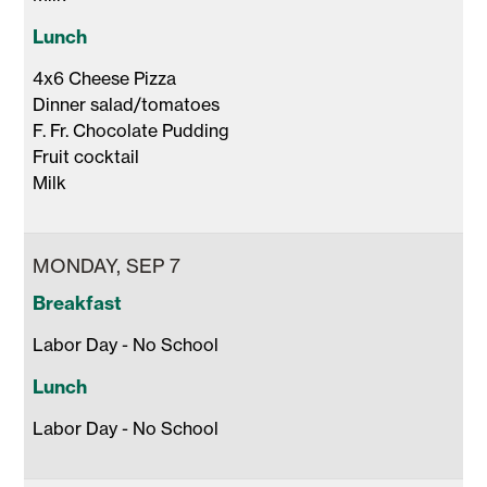
Lunch
4x6 Cheese Pizza 

Dinner salad/tomatoes

F. Fr. Chocolate Pudding 

Fruit cocktail 

Milk 
MONDAY, SEP 7
Breakfast
Labor Day - No School 
Lunch
Labor Day - No School 