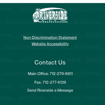
Non-Discrimination Statement
Website Accessibility
Contact Us
Main Office: 712-279-6811
Fax: 712-277-6139
Send Riverside a Message