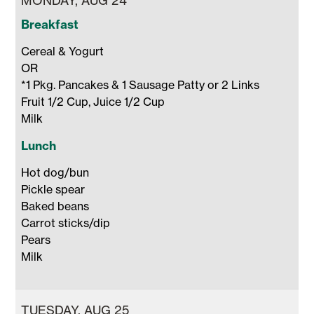
MONDAY, AUG 24
Breakfast
Cereal & Yogurt 

OR

*1 Pkg. Pancakes & 1 Sausage Patty or 2 Links

Fruit 1/2 Cup, Juice 1/2 Cup 

Milk 
Lunch
Hot dog/bun

Pickle spear

Baked beans

Carrot sticks/dip 

Pears

Milk 
TUESDAY, AUG 25