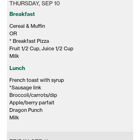
THURSDAY, SEP 10
Breakfast
Cereal & Muffin 

OR 

* Breakfast Pizza

Fruit 1/2 Cup, Juice 1/2 Cup 

Milk 
Lunch
French toast with syrup 

*Sausage link

Broccoli/carrots/dip

Apple/berry parfait

Dragon Punch 

Milk 