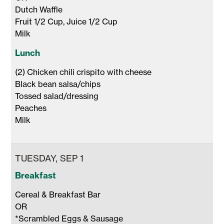
Dutch Waffle 

Fruit 1/2 Cup, Juice 1/2 Cup 

Milk 
Lunch
(2) Chicken chili crispito with cheese

Black bean salsa/chips

Tossed salad/dressing

Peaches 

Milk 
TUESDAY, SEP 1
Breakfast
Cereal & Breakfast Bar

OR

*Scrambled Eggs & Sausage
