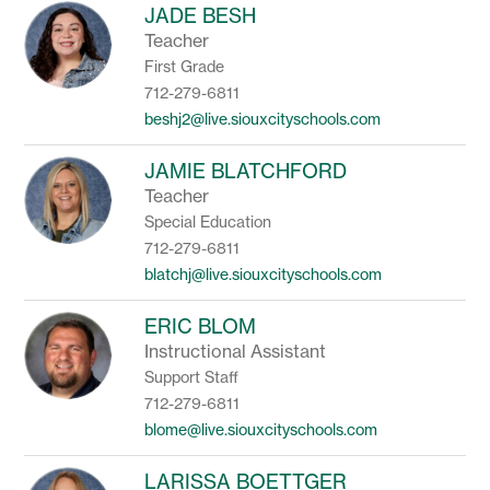
JADE BESH
Teacher
First Grade
712-279-6811
beshj2@live.siouxcityschools.com
JAMIE BLATCHFORD
Teacher
Special Education
712-279-6811
blatchj@live.siouxcityschools.com
ERIC BLOM
Instructional Assistant
Support Staff
712-279-6811
blome@live.siouxcityschools.com
LARISSA BOETTGER