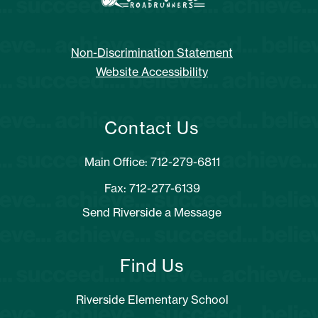
Non-Discrimination Statement
Website Accessibility
Contact Us
Main Office: 712-279-6811
Fax: 712-277-6139
Send Riverside a Message
Find Us
Riverside Elementary School