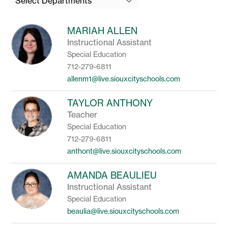
Select Departments
field
above
to
MARIAH ALLEN
filter
Instructional Assistant
by
Special Education
staff
name.
712-279-6811
allenm1@live.siouxcityschools.com
TAYLOR ANTHONY
Teacher
Special Education
712-279-6811
anthont@live.siouxcityschools.com
AMANDA BEAULIEU
Instructional Assistant
Special Education
beaulia@live.siouxcityschools.com