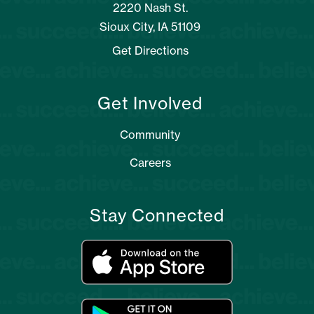
2220 Nash St.
Sioux City, IA 51109
Get Directions
Get Involved
Community
Careers
Stay Connected