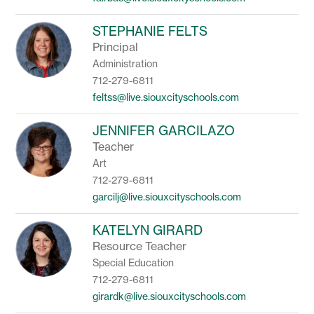
STEPHANIE FELTS
Principal
Administration
712-279-6811
feltss@live.siouxcityschools.com
JENNIFER GARCILAZO
Teacher
Art
712-279-6811
garcilj@live.siouxcityschools.com
KATELYN GIRARD
Resource Teacher
Special Education
712-279-6811
girardk@live.siouxcityschools.com