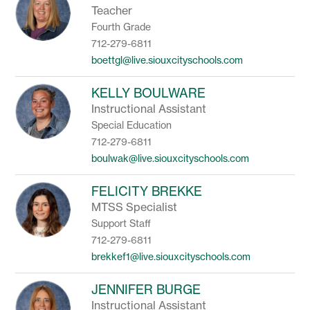
Teacher
Fourth Grade
712-279-6811
boettgl@live.siouxcityschools.com
KELLY BOULWARE
Instructional Assistant
Special Education
712-279-6811
boulwak@live.siouxcityschools.com
FELICITY BREKKE
MTSS Specialist
Support Staff
712-279-6811
brekkef1@live.siouxcityschools.com
JENNIFER BURGE
Instructional Assistant