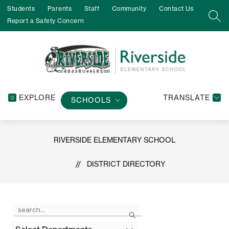
Skip
Students
Parents
Staff
Community
Contact Us
to
SEA
Report a Safety Concern
content
EXPLORE
TRANSLATE
SCHOOLS
RIVERSIDE ELEMENTARY SCHOOL
DISTRICT DIRECTORY
Use
Search
the
search