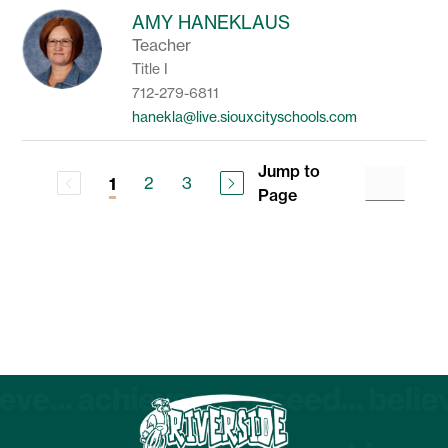
AMY HANEKLAUS
Teacher
Title I
712-279-6811
hanekla@live.siouxcityschools.com
Jump to
2
3
1
Page