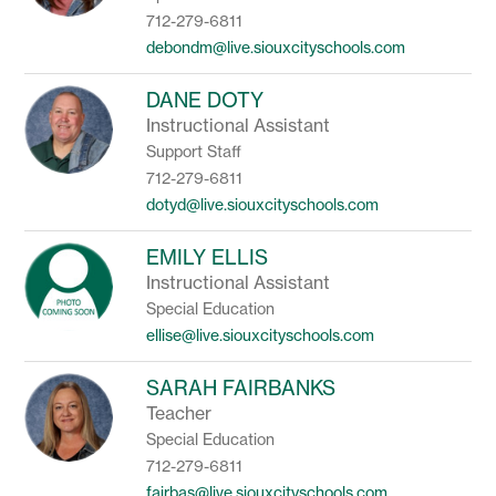
712-279-6811
debondm@live.siouxcityschools.com
DANE DOTY
Instructional Assistant
Support Staff
712-279-6811
dotyd@live.siouxcityschools.com
EMILY ELLIS
Instructional Assistant
Special Education
ellise@live.siouxcityschools.com
SARAH FAIRBANKS
Teacher
Special Education
712-279-6811
fairbas@live.siouxcityschools.com