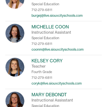
Special Education
712-279-6811
burgej@live.siouxcityschools.com
MICHELLE COON
Instructional Assistant
Special Education
712-279-6811
coonm@live.siouxcityschools.com
KELSEY CORY
Teacher
Fourth Grade
712-279-6811
coryk@live.siouxcityschools.com
MARY DEBONDT
Instructional Assisstant
Special Education